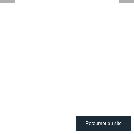
Retourner au site