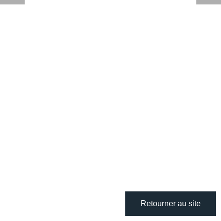
Retourner au site