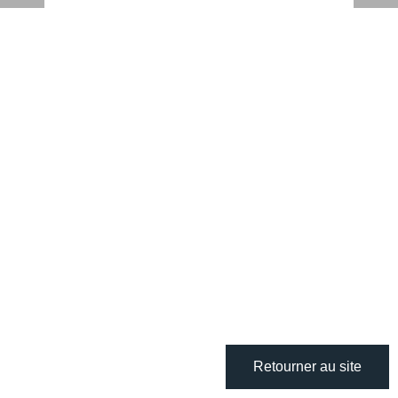
Retourner au site