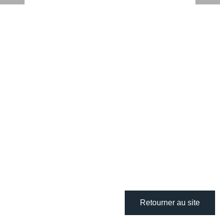
Retourner au site