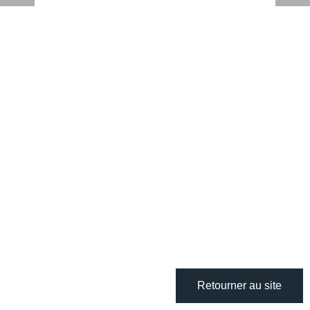
Retourner au site