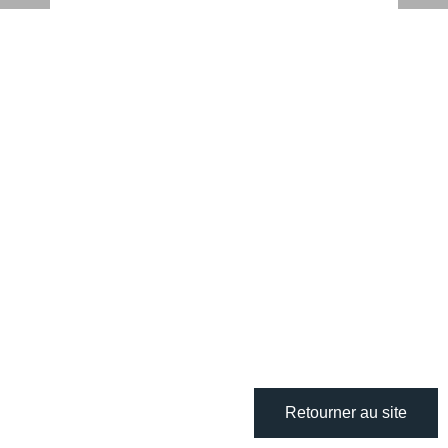
Retourner au site