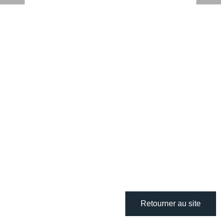
Retourner au site