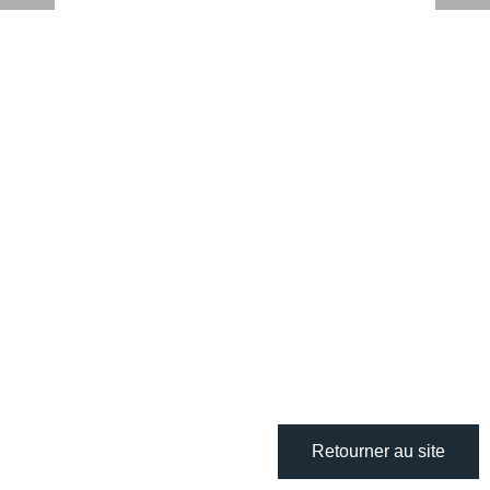
Retourner au site