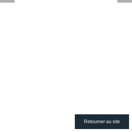
Retourner au site