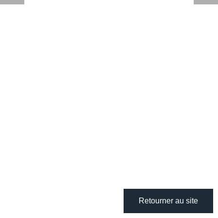
Retourner au site