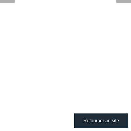
Retourner au site