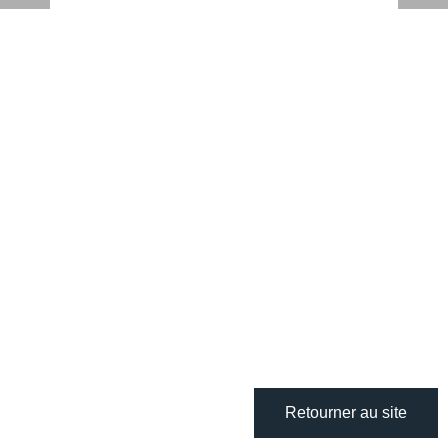
Retourner au site