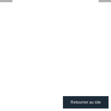
Retourner au site