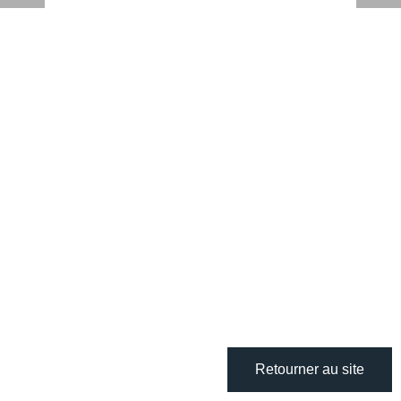
Retourner au site