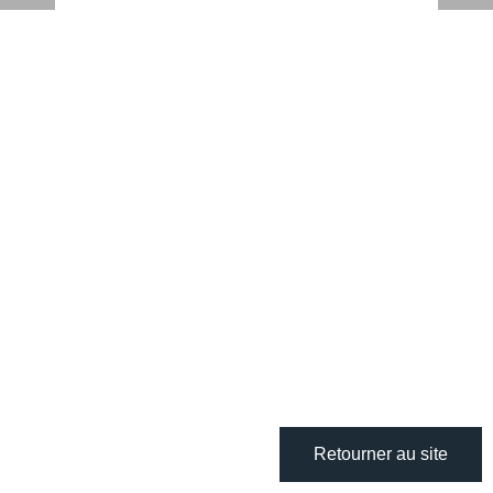
Retourner au site