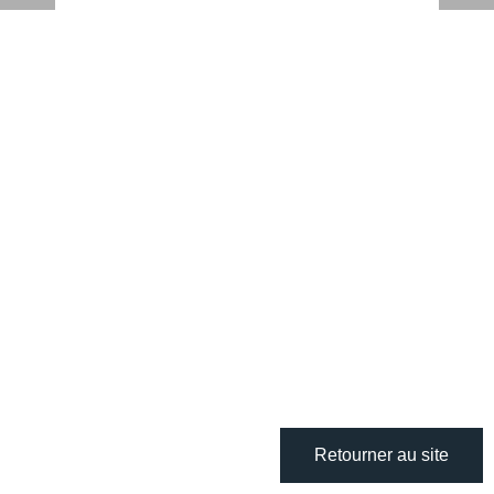
Retourner au site