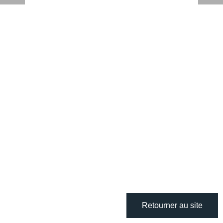
Retourner au site