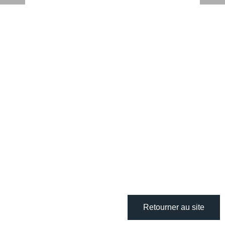
Retourner au site