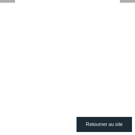
Retourner au site