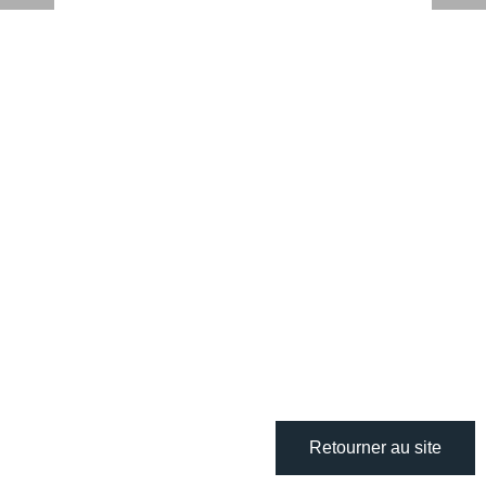
Retourner au site