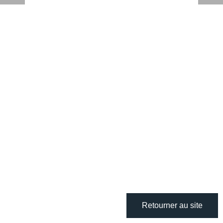
Retourner au site