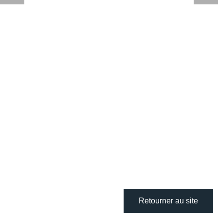
Retourner au site