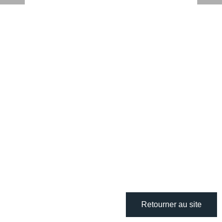
Retourner au site