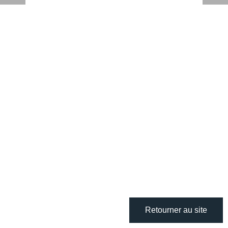
Retourner au site